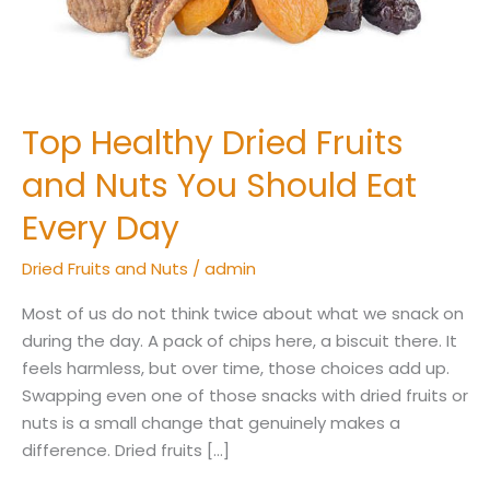
Should
Eat
Every
Day
Top Healthy Dried Fruits
and Nuts You Should Eat
Every Day
Dried Fruits and Nuts
/
admin
Most of us do not think twice about what we snack on
during the day. A pack of chips here, a biscuit there. It
feels harmless, but over time, those choices add up.
Swapping even one of those snacks with dried fruits or
nuts is a small change that genuinely makes a
difference. Dried fruits […]