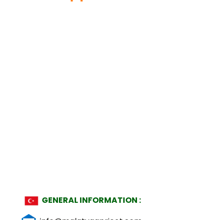
GENERAL INFORMATION :