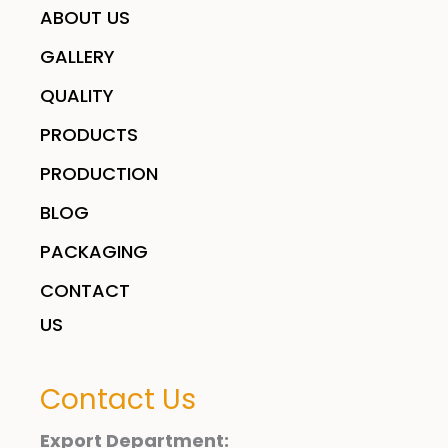
ABOUT US
GALLERY
QUALITY
PRODUCTS
PRODUCTION
BLOG
PACKAGING
CONTACT
US
Contact Us
Export Department: