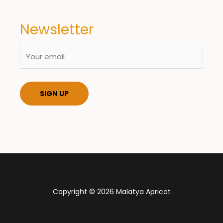
Newsletter
Copyright © 2026 Malatya Apricot