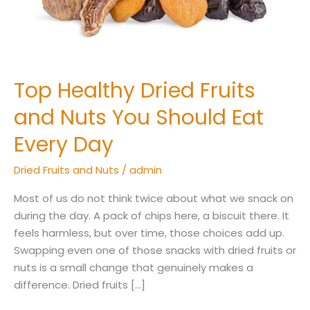
Should
Eat
Every
Day
Top Healthy Dried Fruits
and Nuts You Should Eat
Every Day
Dried Fruits and Nuts
/
admin
Most of us do not think twice about what we snack on
during the day. A pack of chips here, a biscuit there. It
feels harmless, but over time, those choices add up.
Swapping even one of those snacks with dried fruits or
nuts is a small change that genuinely makes a
difference. Dried fruits […]