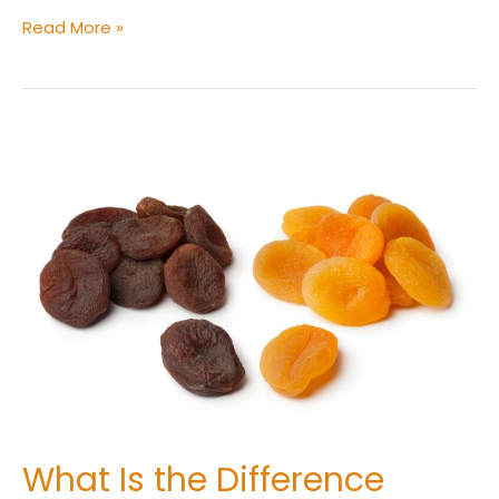
Read More »
What
Is
the
Difference
Between
Sulphured
and
Unsulphured
Dried
Apricots?
What Is the Difference