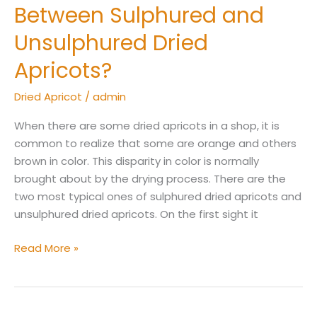
Between Sulphured and
Unsulphured Dried
Apricots?
Dried Apricot
/
admin
When there are some dried apricots in a shop, it is
common to realize that some are orange and others
brown in color. This disparity in color is normally
brought about by the drying process. There are the
two most typical ones of sulphured dried apricots and
unsulphured dried apricots. On the first sight it
Read More »