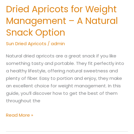
Dried Apricots for Weight
Dried
Apricots
Management – A Natural
for
Weight
Snack Option
Management
Sun Dried Apricots
/
admin
–
A
Natural dried apricots are a great snack if you like
Natural
something tasty and portable. They fit perfectly into
Snack
a healthy lifestyle, offering natural sweetness and
Option
plenty of fiber. Easy to portion and enjoy, they make
an excellent choice for weight management. In this
guide, you’ll discover how to get the best of them
throughout the
Read More »