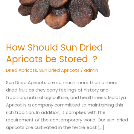
Stored
?
How Should Sun Dried
Apricots be Stored ?
Dried Apricots
,
Sun Dried Apricots
/
admin
Sun Dried Apricots are so much more than a mere
dried fruit as they carry feelings of history and
tradition, natural agriculture, and healthiness. Malatya
Apricot is a company committed to maintaining this
rich tradition. In addition, it complies with the
requirement of the contemporary world. Our sun-dried
apricots are cultivated in the fertile east […]