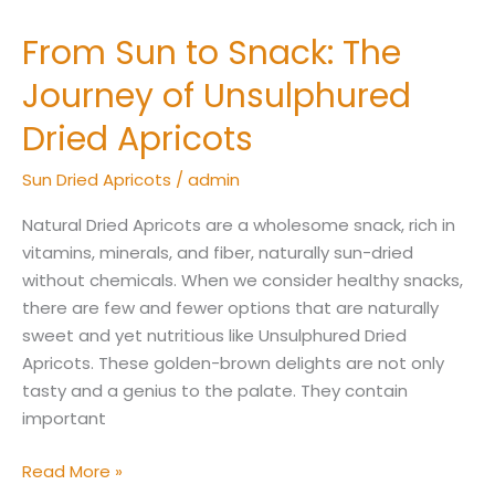
From Sun to Snack: The
From
Sun
Journey of Unsulphured
to
Snack:
Dried Apricots
The
Sun Dried Apricots
/
admin
Journey
of
Natural Dried Apricots are a wholesome snack, rich in
Unsulphured
vitamins, minerals, and fiber, naturally sun-dried
Dried
without chemicals. When we consider healthy snacks,
Apricots
there are few and fewer options that are naturally
sweet and yet nutritious like Unsulphured Dried
Apricots. These golden-brown delights are not only
tasty and a genius to the palate. They contain
important
Read More »