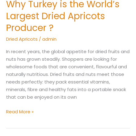
Why Turkey is the World’s
Why
Turkey
Largest Dried Apricots
is
the
Producer ?
World’s
Dried Apricots
/
admin
Largest
Dried
In recent years, the global appetite for dried fruits and
Apricots
nuts has grown steadily. Shoppers are looking for
Producer
wholesome foods that are convenient, flavourful and
?
naturally nutritious. Dried fruits and nuts meet those
needs perfectly: they pack essential vitamins,
minerals, fibre and healthy fats into a portable snack
that can be enjoyed on its own
Read More »