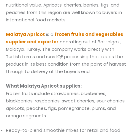
nutritional value. Apricots, cherries, berries, figs, and
peaches from this region are well known to buyers in
international food markets.
Malatya Apricot
is a
frozen fruits and vegetables
supplier and exporter
operating out of Battalgazi,
Malatya, Turkey. The company works directly with
Turkish farms and runs IQF processing that keeps the
product in its best condition from the point of harvest
through to delivery at the buyer’s end.
What Malatya Apricot supplies:
Frozen fruits include strawberries, blueberries,
blackberries, raspberries, sweet cherries, sour cherries,
apricots, peaches, figs, pomegranate, plums, and
orange segments.
Ready-to-blend smoothie mixes for retail and food