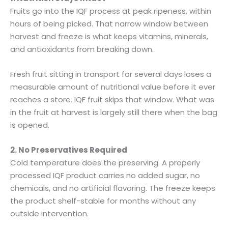
Fruits go into the IQF process at peak ripeness, within
hours of being picked. That narrow window between
harvest and freeze is what keeps vitamins, minerals,
and antioxidants from breaking down.
Fresh fruit sitting in transport for several days loses a
measurable amount of nutritional value before it ever
reaches a store. IQF fruit skips that window. What was
in the fruit at harvest is largely still there when the bag
is opened.
2. No Preservatives Required
Cold temperature does the preserving. A properly
processed IQF product carries no added sugar, no
chemicals, and no artificial flavoring. The freeze keeps
the product shelf-stable for months without any
outside intervention.