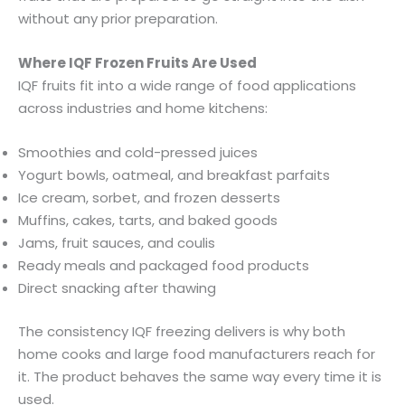
without any prior preparation.
Where IQF Frozen Fruits Are Used
IQF fruits fit into a wide range of food applications
across industries and home kitchens:
Smoothies and cold-pressed juices
Yogurt bowls, oatmeal, and breakfast parfaits
Ice cream, sorbet, and frozen desserts
Muffins, cakes, tarts, and baked goods
Jams, fruit sauces, and coulis
Ready meals and packaged food products
Direct snacking after thawing
The consistency IQF freezing delivers is why both
home cooks and large food manufacturers reach for
it. The product behaves the same way every time it is
used.