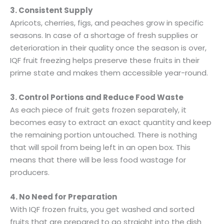
3. Consistent Supply
Apricots, cherries, figs, and peaches grow in specific
seasons. In case of a shortage of fresh supplies or
deterioration in their quality once the season is over,
IQF fruit freezing helps preserve these fruits in their
prime state and makes them accessible year-round.
3. Control Portions and Reduce Food Waste
As each piece of fruit gets frozen separately, it
becomes easy to extract an exact quantity and keep
the remaining portion untouched. There is nothing
that will spoil from being left in an open box. This
means that there will be less food wastage for
producers.
4. No Need for Preparation
With IQF frozen fruits, you get washed and sorted
fruits that are prepared to go straight into the dish