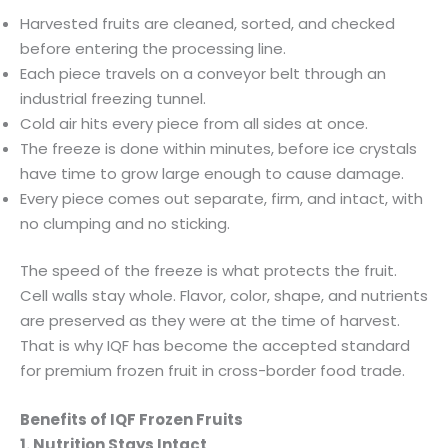
Harvested fruits are cleaned, sorted, and checked
before entering the processing line.
Each piece travels on a conveyor belt through an
industrial freezing tunnel.
Cold air hits every piece from all sides at once.
The freeze is done within minutes, before ice crystals
have time to grow large enough to cause damage.
Every piece comes out separate, firm, and intact, with
no clumping and no sticking.
The speed of the freeze is what protects the fruit.
Cell walls stay whole. Flavor, color, shape, and nutrients
are preserved as they were at the time of harvest.
That is why IQF has become the accepted standard
for premium frozen fruit in cross-border food trade.
Benefits of IQF Frozen Fruits
1. Nutrition Stays Intact