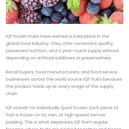
IQF frozen fruits have earned a solid place in the
global food industry. They offer consistent quality,
preserved nutrition, and a year-round supply without
depending on artificial additives or preservatives.
Retail buyers, food manufacturers, and food service
businesses across the world source IQF fruits because
the product holds up at every stage of the supply
chain.
IQF stands for Individually Quick Frozen. Each piece of
fruit is frozen on its own, at high speed, before
packing. This is what separates IQF from regular