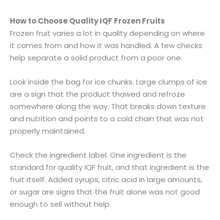
How to Choose Quality IQF Frozen Fruits
Frozen fruit varies a lot in quality depending on where
it comes from and how it was handled. A few checks
help separate a solid product from a poor one.
Look inside the bag for ice chunks. Large clumps of ice
are a sign that the product thawed and refroze
somewhere along the way. That breaks down texture
and nutrition and points to a cold chain that was not
properly maintained.
Check the ingredient label. One ingredient is the
standard for quality IQF fruit, and that ingredient is the
fruit itself. Added syrups, citric acid in large amounts,
or sugar are signs that the fruit alone was not good
enough to sell without help.