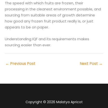
The speed with which fruits are frozen, their
processing in the cleanest environment possible, and
sourcing from suitable areas of growth determine
how good any frozen fruit product really is, or just
appears to be on paper.
Understanding IQF and its requirements makes
sourcing easier than ever.
←
Previous Post
Next Post
→
Copyright © 2026 Malatya Apricot