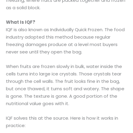
freezing, where fruits are packed together and frozen
as a solid block.
What Is IQF?
IQF is also known as Individually Quick Frozen. The food
industry adopted this method because regular
freezing damages produce at a level most buyers
never see until they open the bag.
When fruits are frozen slowly in bulk, water inside the
cells turns into large ice crystals. Those crystals tear
through the cell walls. The fruit looks fine in the bag,
but once thawed, it turns soft and watery. The shape
is gone. The texture is gone. A good portion of the
nutritional value goes with it.
IQF solves this at the source. Here is how it works in
practice: