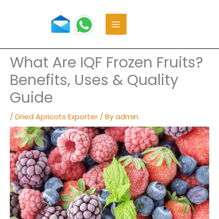
Skip
to
content
What Are IQF Frozen Fruits?
Benefits, Uses & Quality
Guide
/
Dried Apricots Exporter
/ By
admin