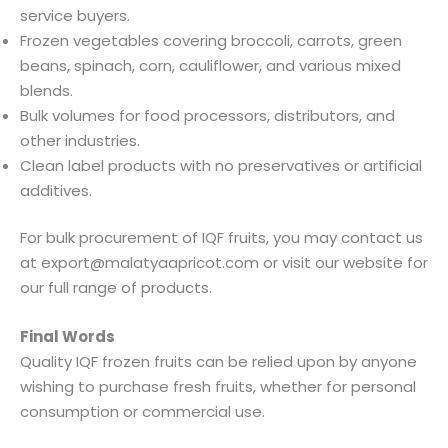
service buyers.
Frozen vegetables covering broccoli, carrots, green
beans, spinach, corn, cauliflower, and various mixed
blends.
Bulk volumes for food processors, distributors, and
other industries.
Clean label products with no preservatives or artificial
additives.
For bulk procurement of IQF fruits, you may contact us
at export@malatyaapricot.com or visit our website for
our full range of products.
Final Words
Quality IQF frozen fruits can be relied upon by anyone
wishing to purchase fresh fruits, whether for personal
consumption or commercial use.