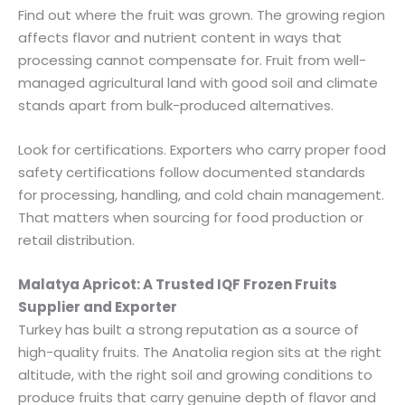
Find out where the fruit was grown. The growing region
affects flavor and nutrient content in ways that
processing cannot compensate for. Fruit from well-
managed agricultural land with good soil and climate
stands apart from bulk-produced alternatives.
Look for certifications. Exporters who carry proper food
safety certifications follow documented standards
for processing, handling, and cold chain management.
That matters when sourcing for food production or
retail distribution.
Malatya Apricot: A Trusted IQF Frozen Fruits
Supplier and Exporter
Turkey has built a strong reputation as a source of
high-quality fruits. The Anatolia region sits at the right
altitude, with the right soil and growing conditions to
produce fruits that carry genuine depth of flavor and