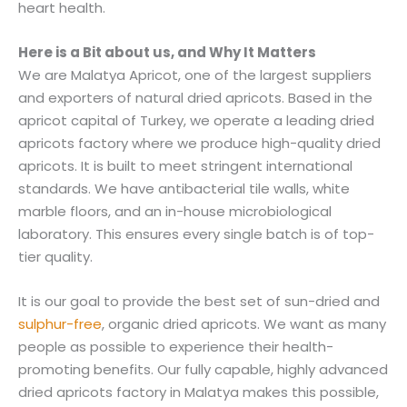
heart health.
Here is a Bit about us, and Why It Matters
We are Malatya Apricot, one of the largest suppliers
and exporters of natural dried apricots. Based in the
apricot capital of Turkey, we operate a leading dried
apricots factory where we produce high-quality dried
apricots. It is built to meet stringent international
standards. We have antibacterial tile walls, white
marble floors, and an in-house microbiological
laboratory. This ensures every single batch is of top-
tier quality.
It is our goal to provide the best set of sun-dried and
sulphur-free
, organic dried apricots. We want as many
people as possible to experience their health-
promoting benefits. Our fully capable, highly advanced
dried apricots factory in Malatya makes this possible,