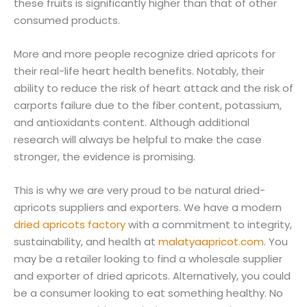
these fruits is significantly higher than that of other
consumed products.
More and more people recognize dried apricots for
their real-life heart health benefits. Notably, their
ability to reduce the risk of heart attack and the risk of
carports failure due to the fiber content, potassium,
and antioxidants content. Although additional
research will always be helpful to make the case
stronger, the evidence is promising.
This is why we are very proud to be natural dried-
apricots suppliers and exporters. We have a modern
dried apricots factory
with a commitment to integrity,
sustainability, and health at
malatyaapricot.com
. You
may be a retailer looking to find a wholesale supplier
and exporter of dried apricots. Alternatively, you could
be a consumer looking to eat something healthy. No