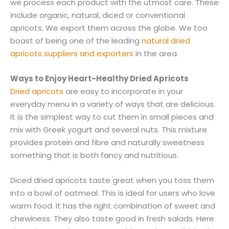
we process each product with the utmost care. These
include organic, natural, diced or conventional
apricots. We export them across the globe. We too
boast of being one of the leading
natural dried
apricots suppliers and exporters
in the area.
Ways to Enjoy Heart-Healthy Dried Apricots
Dried apricots
are easy to incorporate in your
everyday menu in a variety of ways that are delicious.
It is the simplest way to cut them in small pieces and
mix with Greek yogurt and several nuts. This mixture
provides protein and fibre and naturally sweetness
something that is both fancy and nutritious.
Diced dried apricots taste great when you toss them
into a bowl of oatmeal. This is ideal for users who love
warm food. It has the right combination of sweet and
chewiness. They also taste good in fresh salads. Here