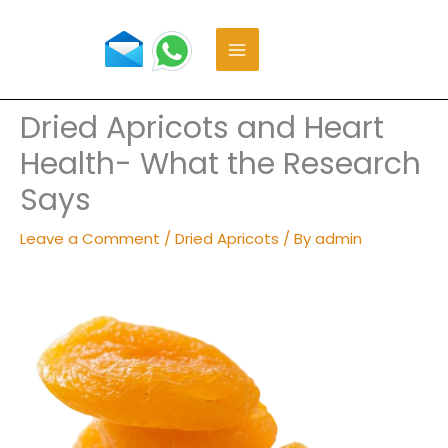
Skip
to
content
Dried Apricots and Heart
Health- What the Research
Says
Leave a Comment
/
Dried Apricots
/ By
admin