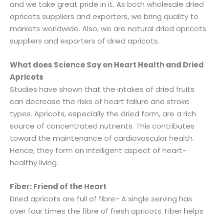
and we take great pride in it. As both wholesale dried
apricots suppliers and exporters, we bring quality to
markets worldwide. Also, we are natural dried apricots
suppliers and exporters of dried apricots.
What does Science Say on Heart Health and Dried
Apricots
Studies have shown that the intakes of dried fruits
can decrease the risks of heart failure and stroke
types. Apricots, especially the dried form, are a rich
source of concentrated nutrients. This contributes
toward the maintenance of cardiovascular health.
Hence, they form an intelligent aspect of heart-
healthy living.
Fiber: Friend of the Heart
Dried apricots are full of fibre- A single serving has
over four times the fibre of fresh apricots. Fiber helps