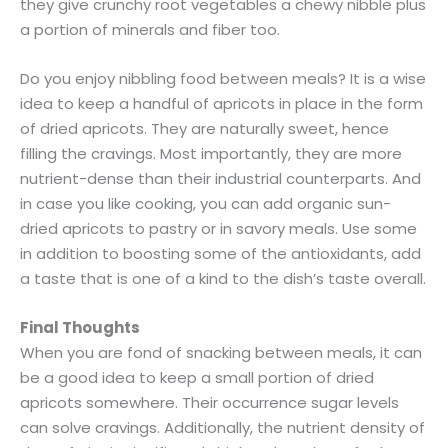
they give crunchy root vegetables a chewy nibble plus
a portion of minerals and fiber too.
Do you enjoy nibbling food between meals? It is a wise
idea to keep a handful of apricots in place in the form
of dried apricots. They are naturally sweet, hence
filling the cravings. Most importantly, they are more
nutrient-dense than their industrial counterparts. And
in case you like cooking, you can add organic sun-
dried apricots to pastry or in savory meals. Use some
in addition to boosting some of the antioxidants, add
a taste that is one of a kind to the dish’s taste overall.
Final Thoughts
When you are fond of snacking between meals, it can
be a good idea to keep a small portion of dried
apricots somewhere. Their occurrence sugar levels
can solve cravings. Additionally, the nutrient density of