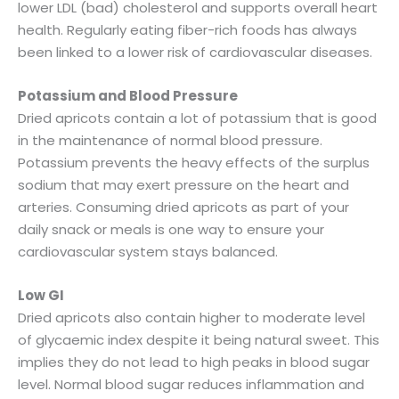
lower LDL (bad) cholesterol and supports overall heart
health. Regularly eating fiber-rich foods has always
been linked to a lower risk of cardiovascular diseases.
Potassium and Blood Pressure
Dried apricots contain a lot of potassium that is good
in the maintenance of normal blood pressure.
Potassium prevents the heavy effects of the surplus
sodium that may exert pressure on the heart and
arteries. Consuming dried apricots as part of your
daily snack or meals is one way to ensure your
cardiovascular system stays balanced.
Low GI
Dried apricots also contain higher to moderate level
of glycaemic index despite it being natural sweet. This
implies they do not lead to high peaks in blood sugar
level. Normal blood sugar reduces inflammation and