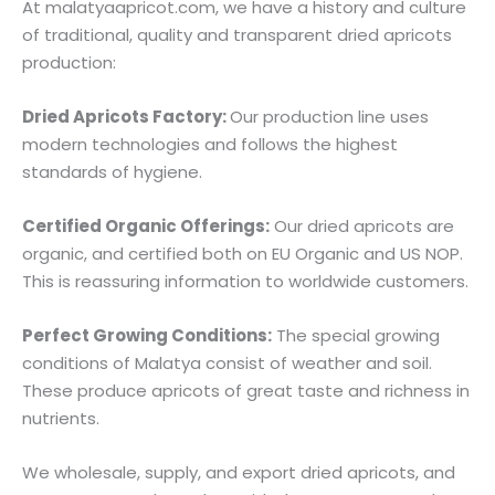
At malatyaapricot.com, we have a history and culture
of traditional, quality and transparent dried apricots
production:
Dried Apricots Factory:
Our production line uses
modern technologies and follows the highest
standards of hygiene.
Certified Organic Offerings:
Our dried apricots are
organic, and certified both on EU Organic and US NOP.
This is reassuring information to worldwide customers.
Perfect Growing Conditions:
The special growing
conditions of Malatya consist of weather and soil.
These produce apricots of great taste and richness in
nutrients.
We wholesale, supply, and export dried apricots, and