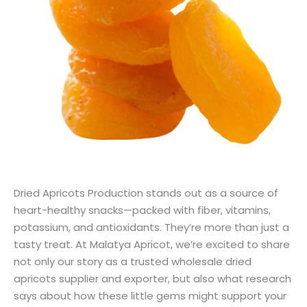
Dried Apricots Production stands out as a source of
heart-healthy snacks—packed with fiber, vitamins,
potassium, and antioxidants. They’re more than just a
tasty treat. At Malatya Apricot, we’re excited to share
not only our story as a trusted wholesale dried
apricots supplier and exporter, but also what research
says about how these little gems might support your