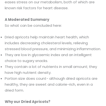
eases stress on our metabolism, both of which are
known risk factors for heart disease.
A Moderated Summary
So what can be concluded here:
Dried apricots help maintain heart health, which
includes decreasing cholesterol levels, relieving
stressed blood pressure, and minimizing inflammation.
They are low in glycaemic index and an intelligent
choice to sugary snacks.
They contain a lot of nutrients in small amount; they
have high nutrient density.
Portion size does count- although dried apricots are
healthy, they are sweet and calorie-rich, even in a
dried form.
Why our Dried Apricots?