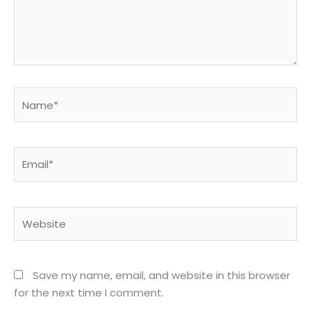
Name*
Email*
Website
Save my name, email, and website in this browser
for the next time I comment.