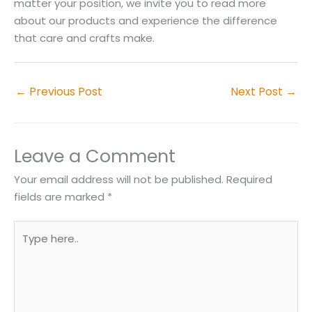
matter your position, we invite you to read more
about our products and experience the difference
that care and crafts make.
←
Previous Post
Next Post
→
Leave a Comment
Your email address will not be published.
Required
fields are marked
*
Type
here..