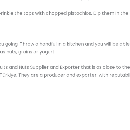
sprinkle the tops with chopped pistachios. Dip them in the
going. Throw a handful in a kitchen and you will be able t
s nuts, grains or yogurt.
Fruits and Nuts Supplier and Exporter that is as close to th
 Türkiye. They are a producer and exporter, with reputabil