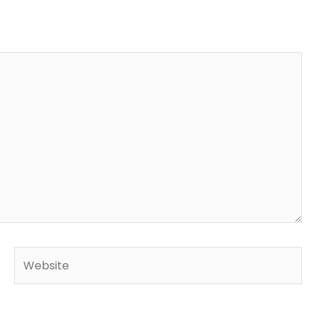
Website