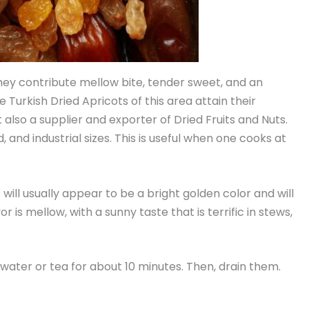
 They contribute mellow bite, tender sweet, and an
e Turkish Dried Apricots of this area attain their
also a supplier and exporter of Dried Fruits and Nuts.
and industrial sizes. This is useful when one cooks at
 will usually appear to be a bright golden color and will
 is mellow, with a sunny taste that is terrific in stews,
t water or tea for about 10 minutes. Then, drain them.