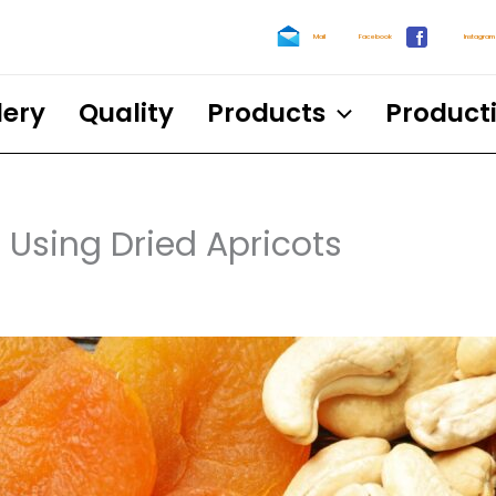
Mail
Facebook
Instagram
lery
Quality
Products
Product
 Using Dried Apricots