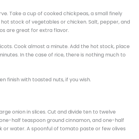
erve. Take a cup of cooked chickpeas, a small finely
hot stock of vegetables or chicken. Salt, pepper, and
s are great for extra flavor.
pricots. Cook almost a minute. Add the hot stock, place
minutes. In the case of rice, there is nothing much to
n finish with toasted nuts, if you wish.
ge onion in slices. Cut and divide ten to twelve
, one-half teaspoon ground cinnamon, and one-half
k or water. A spoonful of tomato paste or few olives