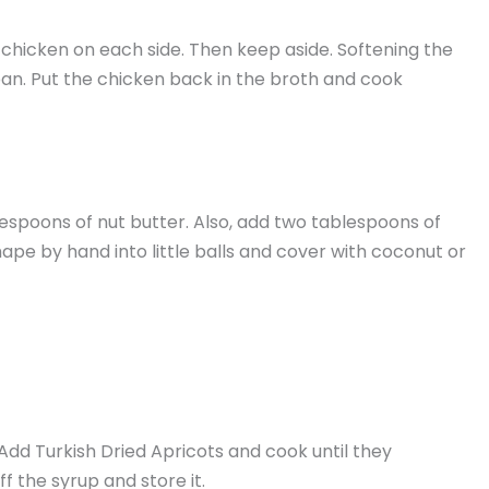
n chicken on each side. Then keep aside. Softening the
 pan. Put the chicken back in the broth and cook
blespoons of nut butter. Also, add two tablespoons of
Shape by hand into little balls and cover with coconut or
 Add Turkish Dried Apricots and cook until they
f the syrup and store it.