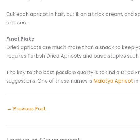
Cut each apricot in half, put it on a thick cream, and 
and cool.
Final Plate
Dried apricots are much more than a snack to keep you 
requires Turkish Dried Apricots and basic staples such a
The key to the best possible quality is to find a Dried 
suggestions. One of these names is
Malatya Apricot
in
←
Previous Post