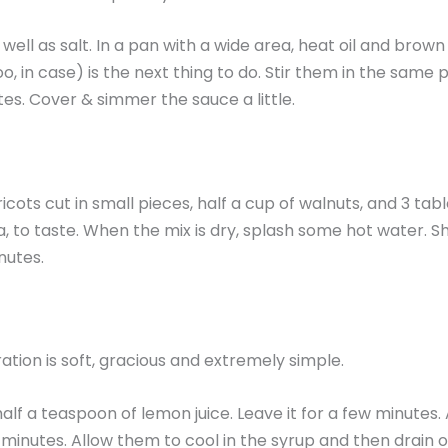
ell as salt. In a pan with a wide area, heat oil and brow
, in case) is the next thing to do. Stir them in the same
es. Cover & simmer the sauce a little.
icots cut in small pieces, half a cup of walnuts, and 3 ta
lla, to taste. When the mix is dry, splash some hot water. 
nutes.
ration is soft, gracious and extremely simple.
alf a teaspoon of lemon juice. Leave it for a few minutes.
 minutes. Allow them to cool in the syrup and then drain of