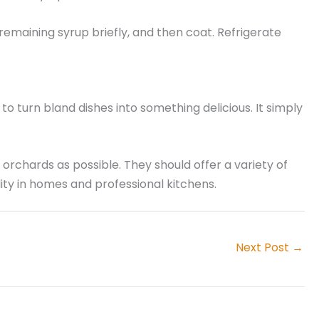
 remaining syrup briefly, and then coat. Refrigerate
o turn bland dishes into something delicious. It simply
e orchards as possible. They should offer a variety of
ity in homes and professional kitchens.
Next Post
→