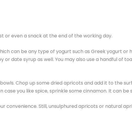
st or even a snack at the end of the working day.
, which can be any type of yogurt such as Greek yogurt or 
y or date syrup as well. You may also use a handful of t
s or bowls. Chop up some dried apricots and add it to the
In case you like spice, sprinkle some cinnamon. It can be 
ur convenience. Still, unsulphured apricots or natural apr