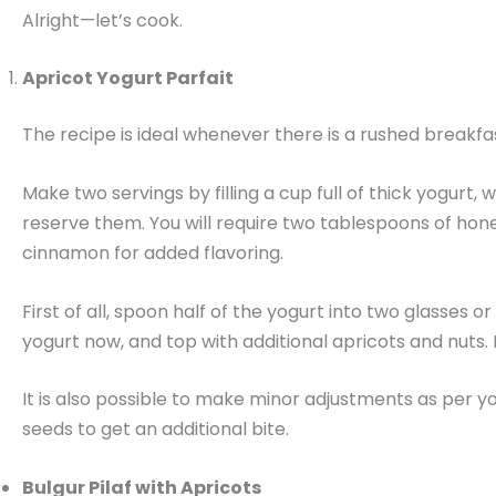
Alright—let’s cook.
Apricot Yogurt Parfait
The recipe is ideal whenever there is a rushed breakfa
Make two servings by filling a cup full of thick yogurt
reserve them. You will require two tablespoons of hone
cinnamon for added flavoring.
First of all, spoon half of the yogurt into two glasse
yogurt now, and top with additional apricots and nuts. 
It is also possible to make minor adjustments as per yo
seeds to get an additional bite.
Bulgur Pilaf with Apricots