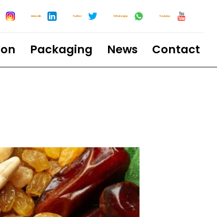
LinkedIn
Twitter
Whatsapp
Youtube
ion
Packaging
News
Contact