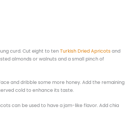
hung curd. Cut eight to ten
Turkish Dried Apricots
and
oasted almonds or walnuts and a small pinch of
 surface and dribble some more honey. Add the remaining
served cold to enhance its taste.
icots can be used to have a jam-like flavor. Add chia