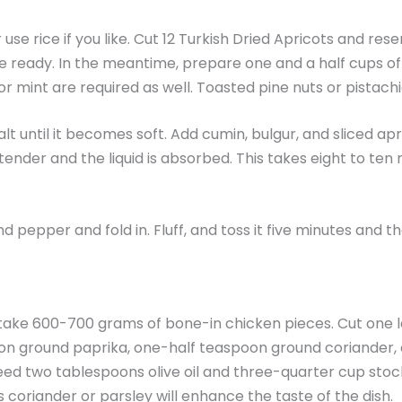
use rice if you like. Cut 12 Turkish Dried Apricots and res
e ready. In the meantime, prepare one and a half cups of 
 mint are required as well. Toasted pine nuts or pistachio
salt until it becomes soft. Add cumin, bulgur, and sliced a
ender and the liquid is absorbed. This takes eight to ten 
pepper and fold in. Fluff, and toss it five minutes and the
 take 600-700 grams of bone-in chicken pieces. Cut one lar
poon ground paprika, one-half teaspoon ground coriander
need two tablespoons olive oil and three-quarter cup stoc
 coriander or parsley will enhance the taste of the dish.