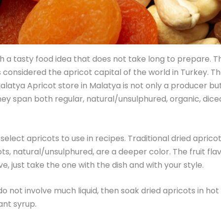
ish a tasty food idea that does not take long to prepare.
s considered the apricot capital of the world in Turkey. Th
latya Apricot store in Malatya is not only a producer but 
 span both regular, natural/unsulphured, organic, diced, 
select apricots to use in recipes. Traditional dried apricot
s, natural/unsulphured, are a deeper color. The fruit flavor
e, just take the one with the dish and with your style.
 do not involve much liquid, then soak dried apricots in ho
rant syrup.