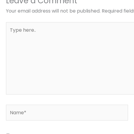
Leave a Comment
Your email address will not be published.
Required fiel
Type
here..
Name*