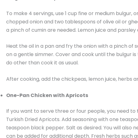
To make 4 servings, use 1 cup fine or medium bulgur, or 
chopped onion and two tablespoons of olive oil or ghe
a pinch of cumin are needed. Lemon juice and parsley or
Heat the oil in a pan and fry the onion with a pinch of 
on a gentle simmer. Cover and cook until the bulgur is t
do other than cook it as usual.
After cooking, add the chickpeas, lemon juice, herbs and 
One-Pan Chicken with Apricots
If you want to serve three or four people, you need to
Turkish Dried Apricots. Add seasoning with one teas
teaspoon black pepper. Salt as desired. You will also 
can be added for additional depth. Fresh herbs such as