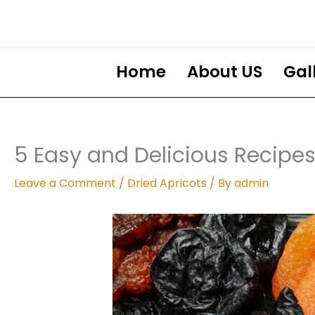
Skip
to
content
Home
About US
Gal
5 Easy and Delicious Recipes
Leave a Comment
/
Dried Apricots
/ By
admin