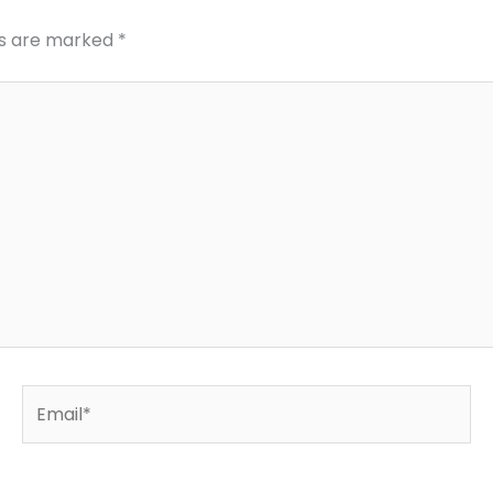
ds are marked
*
Email*