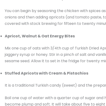
You can begin by seasoning the chicken with spices as w
onions and then adding apricots (and tomato paste, too
covered with stock brewing for fifteen to twenty minut
Apricot, Walnut & Oat Energy Bites
Mix one cup of oats with 3/4th cup of Turkish Dried Apr
jaggery syrup or honey. Stir in a pinch of salt and vani
sesame seed. Allow it to set in the fridge for twenty mi
Stuffed Apricots with Cream & Pistachios
It is a traditional Turkish candy (sweet) and the prepa
Boil one cup of water with a quarter cup of sugar and h
become plump and soft. It will take about five to eight