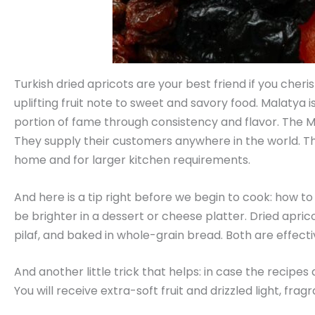
Turkish dried apricots are your best friend if you cher
uplifting fruit note to sweet and savory food. Malatya i
portion of fame through consistency and flavor. The Ma
They supply their customers anywhere in the world. They
home and for larger kitchen requirements.
And here is a tip right before we begin to cook: how to 
be brighter in a dessert or cheese platter. Dried apricot
pilaf, and baked in whole-grain bread. Both are effectiv
And another little trick that helps: in case the recipes
You will receive extra-soft fruit and drizzled light, frag