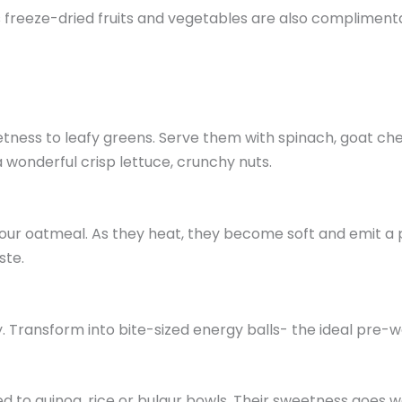
freeze-dried fruits and vegetables are also complimentary
tness to leafy greens. Serve them with spinach, goat che
 wonderful crisp lettuce, crunchy nuts.
ur oatmeal. As they heat, they become soft and emit a pu
ste.
y. Transform into bite-sized energy balls- the ideal pre-
ed to quinoa, rice or bulgur bowls. Their sweetness goes 