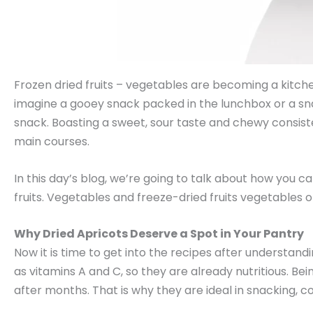
Frozen dried fruits – vegetables are becoming a kitchen 
imagine a gooey snack packed in the lunchbox or a s
snack. Boasting a sweet, sour taste and chewy consisten
main courses.
In this day’s blog, we’re going to talk about how you ca
fruits. Vegetables and freeze-dried fruits vegetables o
Why Dried Apricots Deserve a Spot in Your Pantry
Now it is time to get into the recipes after understandi
as vitamins A and C, so they are already nutritious. Bein
after months. That is why they are ideal in snacking, c