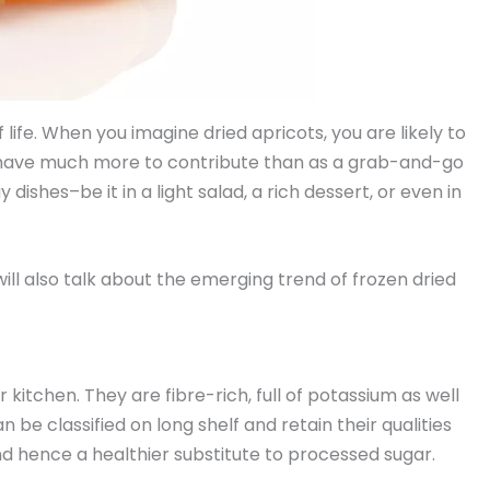
life. When you imagine dried apricots, you are likely to
s have much more to contribute than as a grab-and-go
shes–be it in a light salad, a rich dessert, or even in
will also talk about the emerging trend of frozen dried
 kitchen. They are fibre-rich, full of potassium as well
n be classified on long shelf and retain their qualities
and hence a healthier substitute to processed sugar.