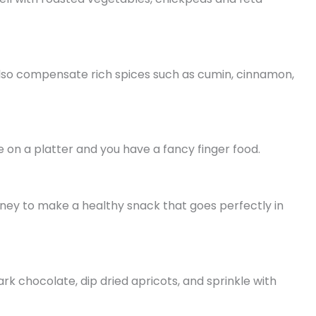
y also compensate rich spices such as cumin, cinnamon,
 on a platter and you have a fancy finger food.
oney to make a healthy snack that goes perfectly in
k chocolate, dip dried apricots, and sprinkle with