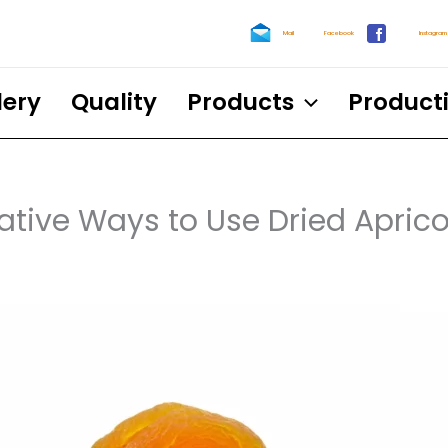
Mail
Facebook
Instagram
lery
Quality
Products
Product
ative Ways to Use Dried Aprico