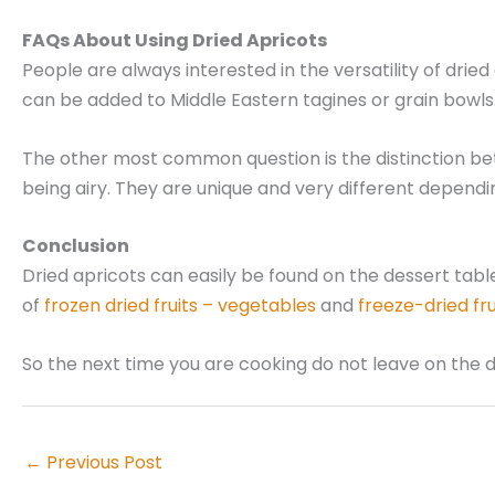
FAQs About Using Dried Apricots
People are always interested in the versatility of dried
can be added to Middle Eastern tagines or grain bowl
The other most common question is the distinction betwee
being airy. They are unique and very different dependi
Conclusion
Dried apricots can easily be found on the dessert tab
of
frozen dried fruits – vegetables
and
freeze-dried fr
So the next time you are cooking do not leave on the 
←
Previous Post