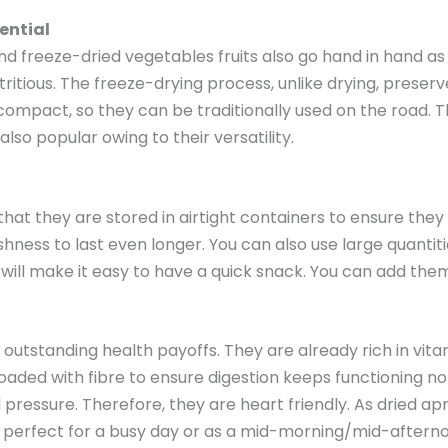
ential
d freeze-dried vegetables fruits also go hand in hand as 
ritious. The freeze-drying process, unlike drying, preser
ry compact, so they can be traditionally used on the road.
so popular owing to their versatility.
t that they are stored in airtight containers to ensure th
shness to last even longer. You can also use large quanti
will make it easy to have a quick snack. You can add them
de outstanding health payoffs. They are already rich in vi
oaded with fibre to ensure digestion keeps functioning n
 pressure. Therefore, they are heart friendly. As dried ap
e perfect for a busy day or as a mid-morning/mid-aftern