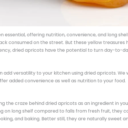
essential, offering nutrition, convenience, and long shelf 
nack consumed on the street. But these yellow treasure
cy, dried apricots have the potential to turn day-to-day di
n add versatility to your kitchen using dried apricots. We 
ffer added convenience as well as nutrition to your food.
ng the craze behind dried apricots as an ingredient in your
g on long shelf compared to falls from fresh fruit, they ca
ooking, and baking. Better still, they are naturally sweet 