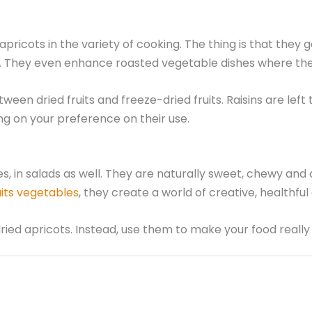
 apricots in the variety of cooking. The thing is that they
s. They even enhance roasted vegetable dishes where the
n dried fruits and freeze-dried fruits. Raisins are left to
ng on your preference on their use.
les, in salads as well. They are naturally sweet, chewy a
uits vegetables
, they create a world of creative, healthful 
dried apricots. Instead, use them to make your food real