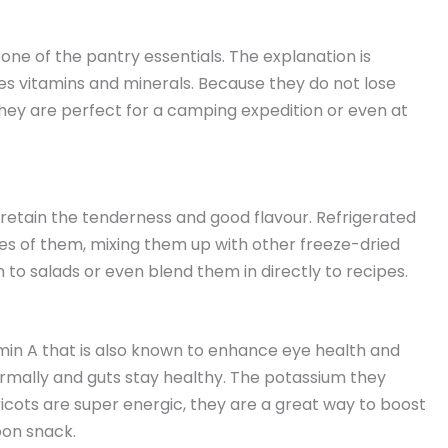
one of the pantry essentials. The explanation is
ves vitamins and minerals. Because they do not lose
 They are perfect for a camping expedition or even at
ey retain the tenderness and good flavour. Refrigerated
ties of them, mixing them up with other freeze-dried
 to salads or even blend them in directly to recipes.
tamin A that is also known to enhance eye health and
ormally and guts stay healthy. The potassium they
ricots are super energic, they are a great way to boost
oon snack.