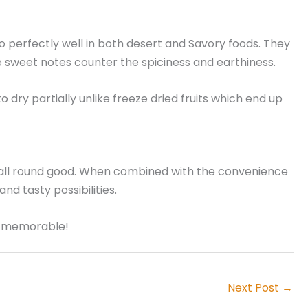
 go perfectly well in both desert and Savory foods. They
 sweet notes counter the spiciness and earthiness.
 dry partially unlike freeze dried fruits which end up
nd all round good. When combined with the convenience
and tasty possibilities.
ly memorable!
Next Post
→