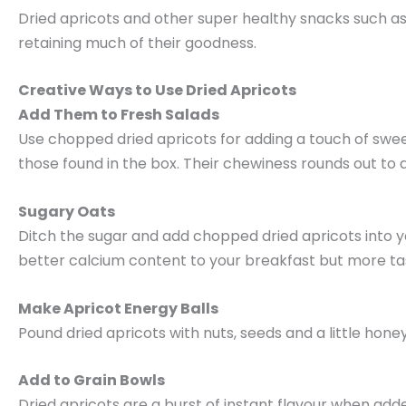
Dried apricots and other super healthy snacks such as 
retaining much of their goodness.
Creative Ways to Use Dried Apricots
Add Them to Fresh Salads
Use chopped dried apricots for adding a touch of swee
those found in the box. Their chewiness rounds out to a
Sugary Oats
Ditch the sugar and add chopped dried apricots into yo
better calcium content to your breakfast but more ta
Make Apricot Energy Balls
Pound dried apricots with nuts, seeds and a little hone
Add to Grain Bowls
Dried apricots are a burst of instant flavour when add