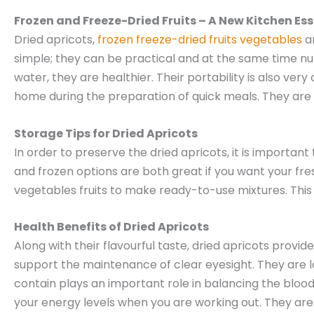
Frozen and Freeze-Dried Fruits – A New Kitchen Ess
Dried apricots,
frozen freeze-dried fruits vegetables
an
simple; they can be practical and at the same time nut
water, they are healthier. Their portability is also ve
home during the preparation of quick meals. They are al
Storage Tips for Dried Apricots
In order to preserve the dried apricots, it is importan
and frozen options are both great if you want your fre
vegetables fruits to make ready-to-use mixtures. This 
Health Benefits of Dried Apricots
Along with their flavourful taste, dried apricots provi
support the maintenance of clear eyesight. They are l
contain plays an important role in balancing the blood
your energy levels when you are working out. They ar