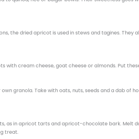
tions, the dried apricot is used in stews and tagines. The
cots with cream cheese, goat cheese or almonds. Put these
r own granola. Take with oats, nuts, seeds and a dab of h
 as in apricot tarts and apricot-chocolate bark. Melt dar
g treat.