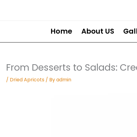
Skip
to
content
Home
About US
Gal
From Desserts to Salads: Cre
/
Dried Apricots
/ By
admin