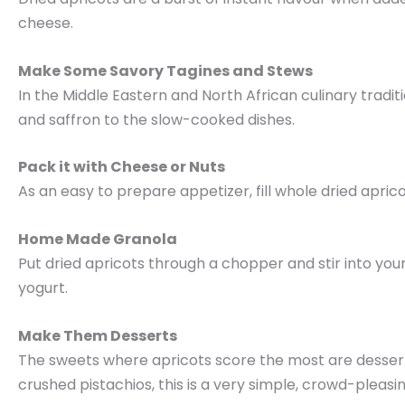
cheese.
Make Some Savory Tagines and Stews
In the Middle Eastern and North African culinary tradi
and saffron to the slow-cooked dishes.
Pack it with Cheese or Nuts
As an easy to prepare appetizer, fill whole dried apri
Home Made Granola
Put dried apricots through a chopper and stir into you
yogurt.
Make Them Desserts
The sweets where apricots score the most are desserts,
crushed pistachios, this is a very simple, crowd-pleasin