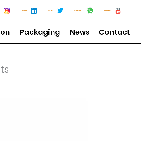
LinkedIn
Twitter
Whatsapp
Youtube
ion
Packaging
News
Contact
ts