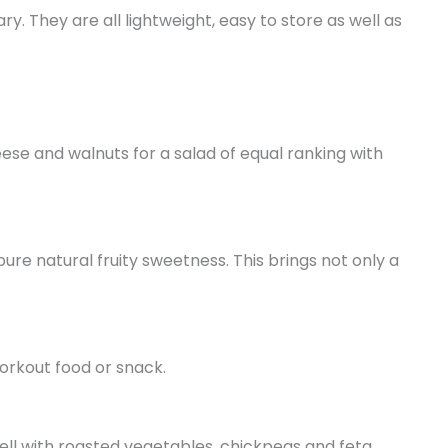
. They are all lightweight, easy to store as well as
ese and walnuts for a salad of equal ranking with
re natural fruity sweetness. This brings not only a
workout food or snack.
well with roasted vegetables, chickpeas and feta